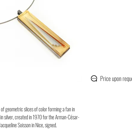
Price upon requ
 of geometric slices of color forming a fan in
 in silver, created in 1970 for the Arman-César-
Jacqueline Soisson in Nice, signed.