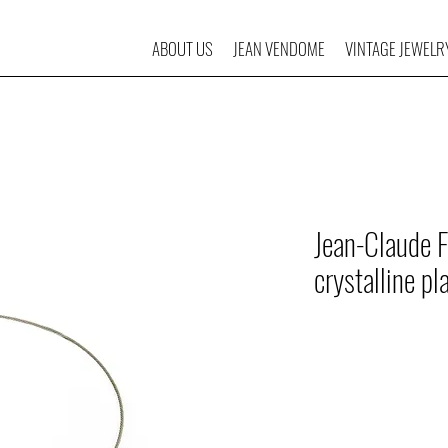
ABOUT US
JEAN VENDOME
VINTAGE JEWELR
Jean-Claude F
crystalline pl