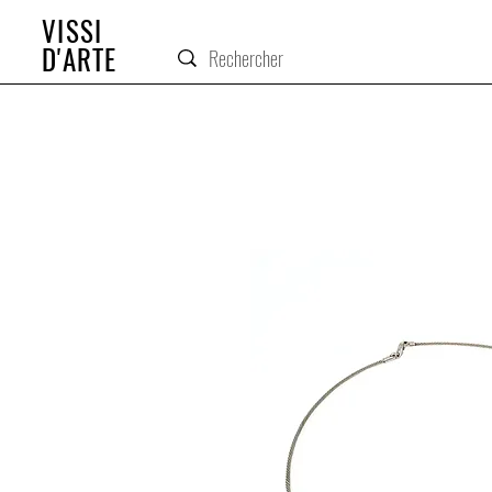
VISSI
D'ARTE