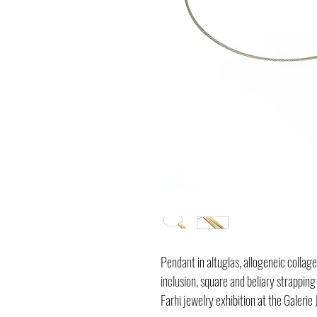
Pendant in altuglas, allogeneic collage
inclusion, square and beliary strapping
Farhi jewelry exhibition at the Galerie 