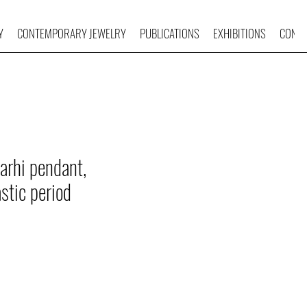
Y
CONTEMPORARY JEWELRY
PUBLICATIONS
EXHIBITIONS
CONTA
arhi pendant,
astic period