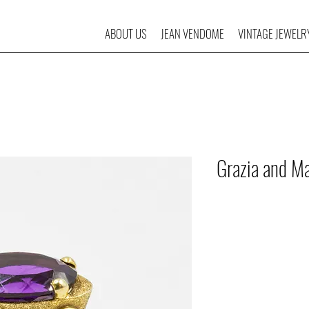
ABOUT US
JEAN VENDOME
VINTAGE JEWELR
Grazia and Ma