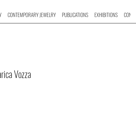
Y
CONTEMPORARY JEWELRY
PUBLICATIONS
EXHIBITIONS
CONTA
rica Vozza