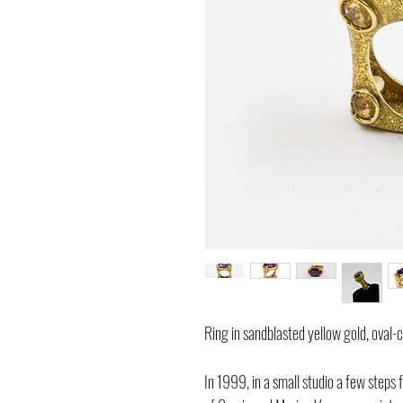
Ring in sandblasted yellow gold, oval-
In 1999, in a small studio a few steps f