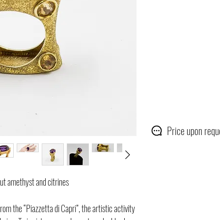
Price upon requ
cut amethyst and citrines
rom the “Piazzetta di Capri”, the artistic activity