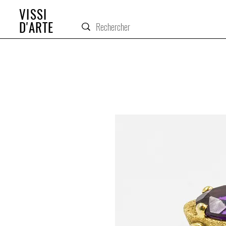
VISSI
D'ARTE