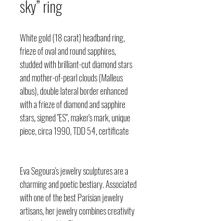
sky” ring
White gold (18 carat) headband ring,
frieze of oval and round sapphires,
studded with brilliant-cut diamond stars
and mother-of-pearl clouds (Malleus
albus), double lateral border enhanced
with a frieze of diamond and sapphire
stars, signed "ES", maker's mark, unique
piece, circa 1990, TDD 54, certificate
Eva Segoura's jewelry sculptures are a
charming and poetic bestiary. Associated
with one of the best Parisian jewelry
artisans, her jewelry combines creativity