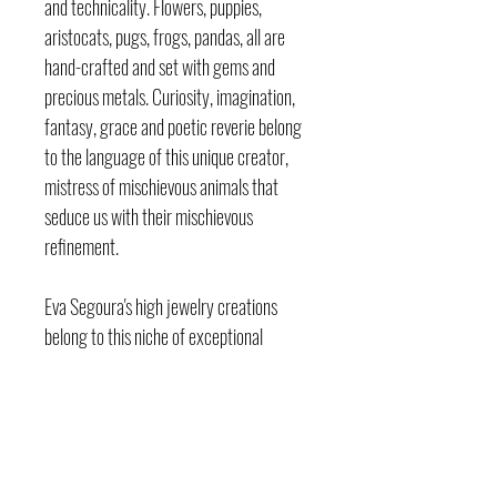
and technicality. Flowers, puppies,
aristocats, pugs, frogs, pandas, all are
hand-crafted and set with gems and
precious metals. Curiosity, imagination,
fantasy, grace and poetic reverie belong
to the language of this unique creator,
mistress of mischievous animals that
seduce us with their mischievous
refinement.
Eva Segoura's high jewelry creations
belong to this niche of exceptional
jewelry highly sought after by collectors.
The endearing baby cocker spaniel, pink
as a candy and wise as a picture, nestled
in her charming basket, versus the little
black cat, a diamond-encrusted and