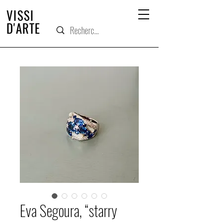
VISSI
D'ARTE
Eva Segoura, “starry