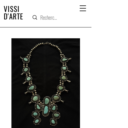
VISSI
D'ARTE