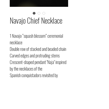
Navajo Chief Necklace
1 Navajo “squash blossom” ceremonial
necklace
Double row of stacked and beaded chain
Carved edges and protruding stems
Crescent-shaped pendant "Naja" inspired
by the necklaces of the
Spanish conquistadors revisited by
Navajo artists
Horseshoe base
Hook closure
Silver and turquoise “sleeping beauty”
Southwestern United States