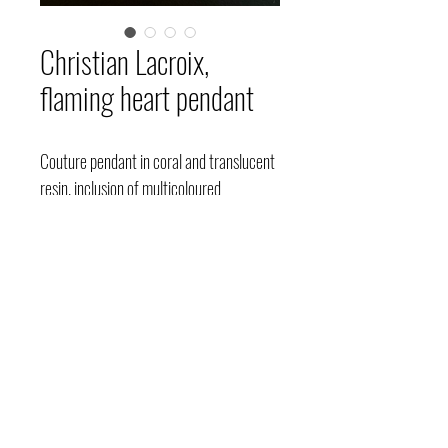
Christian Lacroix,
flaming heart pendant
Couture pendant in coral and translucent
resin, inclusion of multicoloured
rhinestones forming star and heart
patterns inside, reverse and irregular
border covered with gold leaf, twisted
chain in patinated gold metal, circa
1990-2000, signed.
Price upon request.