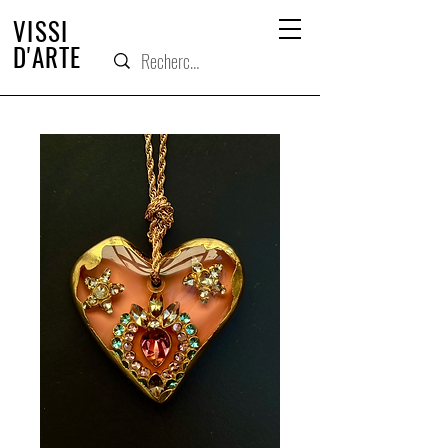
VISSI
D'ARTE