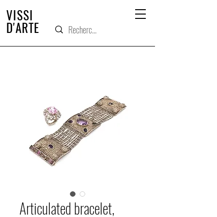
VISSI
D'ARTE
Articulated bracelet,