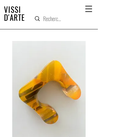
VISSI
D'ARTE