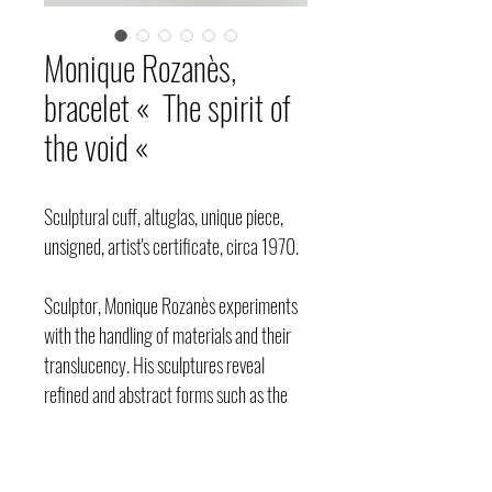
Monique Rozanès,
bracelet « The spirit of
the void «
Sculptural cuff, altuglas, unique piece,
unsigned, artist's certificate, circa 1970.
Sculptor, Monique Rozanès experiments
with the handling of materials and their
translucency. His sculptures reveal
refined and abstract forms such as the
sphere, the cube, the steles and the
totems, with an appearance that is
alternately torn or soft. Her jewelry